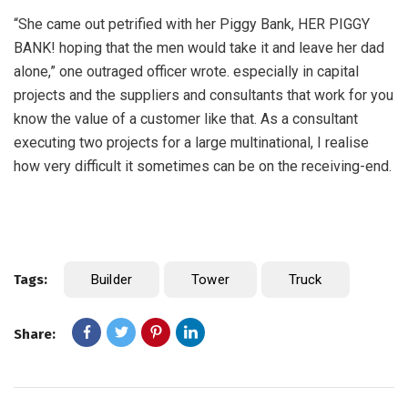
“She came out petrified with her Piggy Bank, HER PIGGY
BANK! hoping that the men would take it and leave her dad
alone,” one outraged officer wrote. especially in capital
projects and the suppliers and consultants that work for you
know the value of a customer like that. As a consultant
executing two projects for a large multinational, I realise
how very difficult it sometimes can be on the receiving-end.
Tags:
Builder
Tower
Truck
Share: