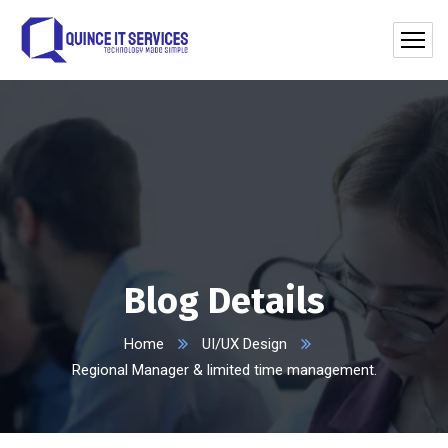
Blog Details
Home
UI/UX Design
Regional Manager & limited time management.