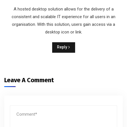
A hosted desktop solution allows for the delivery of a
consistent and scalable IT experience for all users in an
organisation. With this solution, users gain access via a
desktop icon or link.
Reply
Leave A Comment