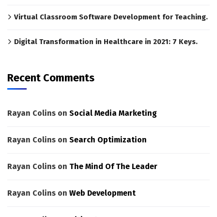
Virtual Classroom Software Development for Teaching.
Digital Transformation in Healthcare in 2021: 7 Keys.
Recent Comments
Rayan Colins
on
Social Media Marketing
Rayan Colins
on
Search Optimization
Rayan Colins
on
The Mind Of The Leader
Rayan Colins
on
Web Development