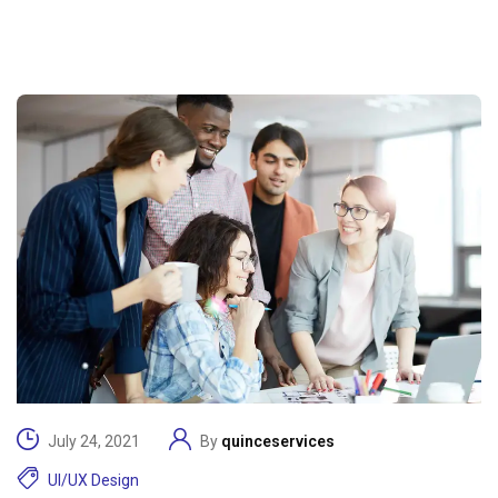
July 24, 2021
By
quinceservices
UI/UX Design