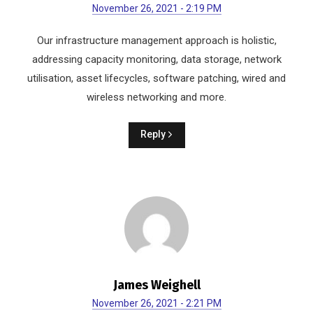
November 26, 2021 - 2:19 PM
Our infrastructure management approach is holistic,
addressing capacity monitoring, data storage, network
utilisation, asset lifecycles, software patching, wired and
wireless networking and more.
Reply
James Weighell
November 26, 2021 - 2:21 PM