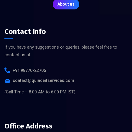
About us
Contact Info
If you have any suggestions or queries, please feel free to
contact us at:
+91 98770-22705
contact@quinceitservices.com
(Call Time – 8:00 AM to 6:00 PM IST)
Office Address