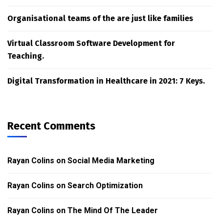
Organisational teams of the are just like families
Virtual Classroom Software Development for
Teaching.
Digital Transformation in Healthcare in 2021: 7 Keys.
Recent Comments
Rayan Colins
on
Social Media Marketing
Rayan Colins
on
Search Optimization
Rayan Colins
on
The Mind Of The Leader