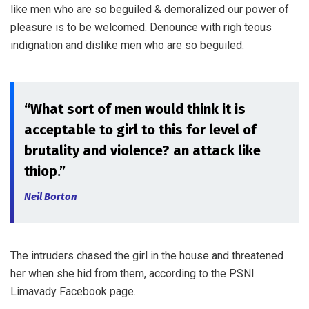
like men who are so beguiled & demoralized our power of
pleasure is to be welcomed. Denounce with righ teous
indignation and dislike men who are so beguiled.
“What sort of men would think it is
acceptable to girl to this for level of
brutality and violence? an attack like
thiop.”
Neil Borton
The intruders chased the girl in the house and threatened
her when she hid from them, according to the PSNI
Limavady Facebook page.