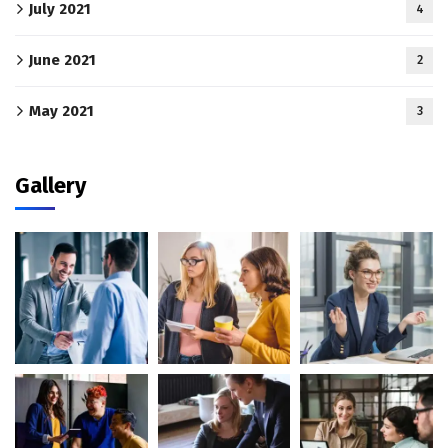
July 2021
4
June 2021
2
May 2021
3
Gallery