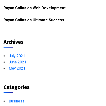
Rayan Colins
on
Web Development
Rayan Colins
on
Ultimate Success
Archives
July 2021
June 2021
May 2021
Categories
Business