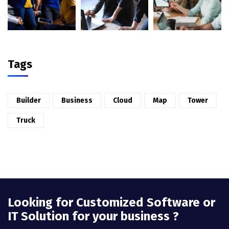
Tags
Builder
Business
Cloud
Map
Tower
Truck
Looking for Customized Software or
IT Solution for your business ?