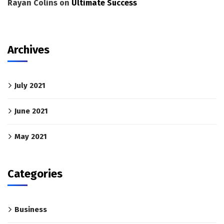
Rayan Colins
on
Ultimate Success
Archives
July 2021
June 2021
May 2021
Categories
Business