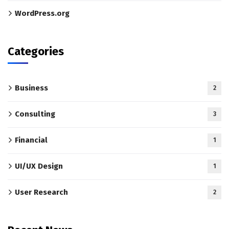
WordPress.org
Categories
Business
2
Consulting
3
Financial
1
UI/UX Design
1
User Research
2