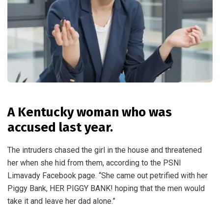
A Kentucky woman who was
accused last year.
The intruders chased the girl in the house and threatened
her when she hid from them, according to the PSNI
Limavady Facebook page. “She came out petrified with her
Piggy Bank, HER PIGGY BANK! hoping that the men would
take it and leave her dad alone.”