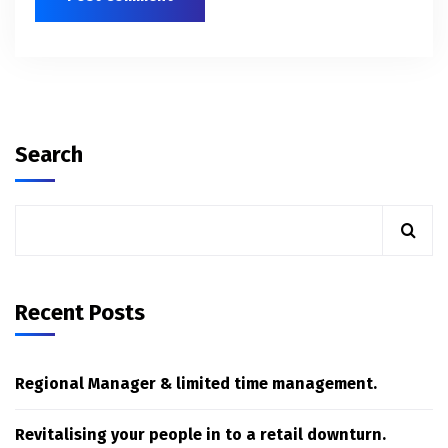
Search
Recent Posts
Regional Manager & limited time management.
Revitalising your people in to a retail downturn.