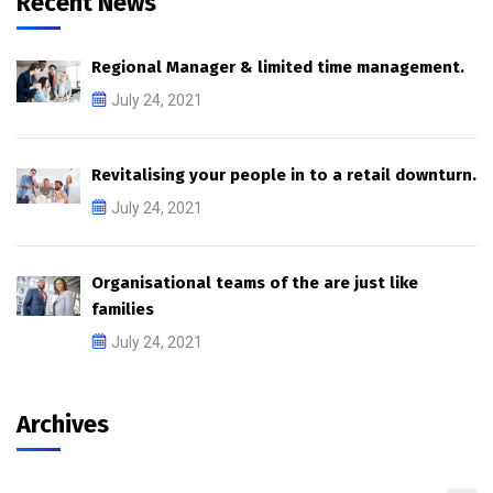
Recent News
Regional Manager & limited time management.
July 24, 2021
Revitalising your people in to a retail downturn.
July 24, 2021
Organisational teams of the are just like
families
July 24, 2021
Archives