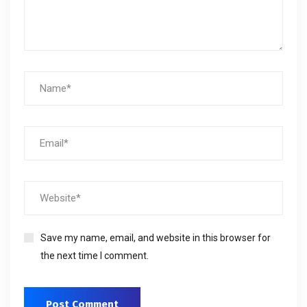
Save my name, email, and website in this browser for
the next time I comment.