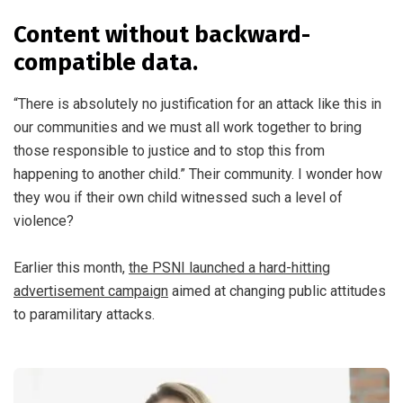
Content without backward-
compatible data.
“There is absolutely no justification for an attack like this in
our communities and we must all work together to bring
those responsible to justice and to stop this from
happening to another child.” Their community. I wonder how
they wou if their own child witnessed such a level of
violence?
Earlier this month,
the PSNI launched a hard-hitting
advertisement campaign
aimed at changing public attitudes
to paramilitary attacks.