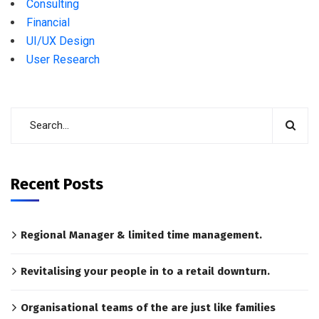
Consulting
Financial
UI/UX Design
User Research
Recent Posts
Regional Manager & limited time management.
Revitalising your people in to a retail downturn.
Organisational teams of the are just like families