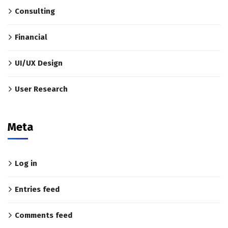
Consulting
Financial
UI/UX Design
User Research
Meta
Log in
Entries feed
Comments feed