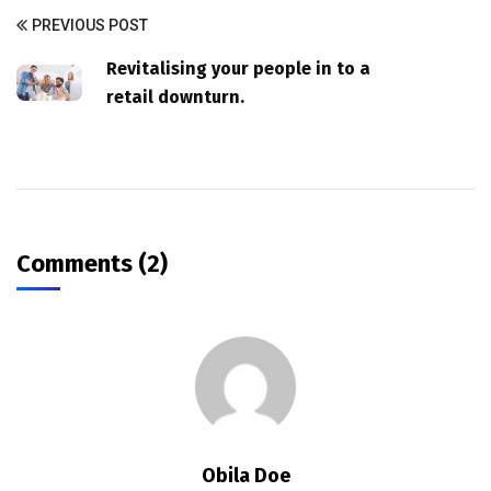
PREVIOUS POST
Revitalising your people in to a
retail downturn.
Comments (2)
Obila Doe