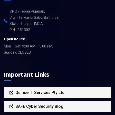
V.P.O.- Teona Pujarian,
City - Talwandi Sabo, Bathinda,
State - Punjab, INDIA
PIN - 151302
Open Hours:
Mon – Sat: 9:00 AM – 5:00 PM,
Sunday: CLOSED
Important Links
Quince IT Services Pty Ltd
SAFE Cyber Security Blog