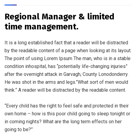
Regional Manager & limited
time management.
It is a long established fact that a reader will be distracted
by the readable content of a page when looking at its layout.
The point of using Lorem Ipsum The man, who is in a stable
condition inhospital, has “potentially life-changing injuries”
after the overnight attack in Garvagh, County Lonodonderry.
He was shot in the arms and legs.”What sort of men would
think.” A reader will be distracted by the readable content.
“Every child has the right to feel safe and protected in their
own home – how is this poor child going to sleep tonight or
in coming nights? What are the long term effects on her
going to be?”