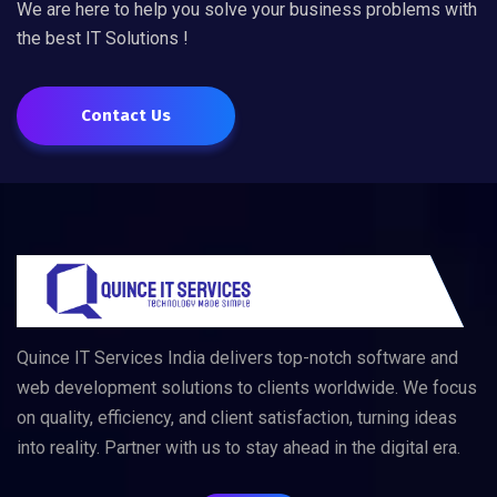
We are here to help you solve your business problems with
the best IT Solutions !
Contact Us
Quince IT Services India delivers top-notch software and
web development solutions to clients worldwide. We focus
on quality, efficiency, and client satisfaction, turning ideas
into reality. Partner with us to stay ahead in the digital era.