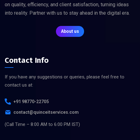
on quality, efficiency, and client satisfaction, turning ideas
into reality. Partner with us to stay ahead in the digital era.
About us
Contact Info
If you have any suggestions or queries, please feel free to
contact us at:
+91 98770-22705
contact@quinceitservices.com
(Call Time – 8:00 AM to 6:00 PM IST)