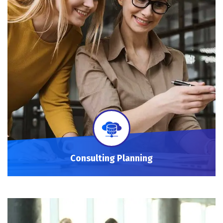
Consulting Planning