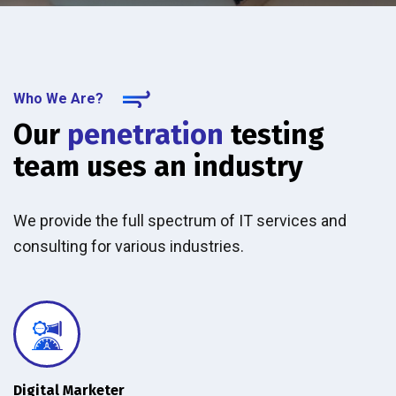
Who We Are?
Our
penetration
testing
team uses an industry
We provide the full spectrum of IT services and
consulting for various industries.
Digital Marketer