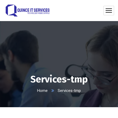
Services-tmp
Home
Services-tmp