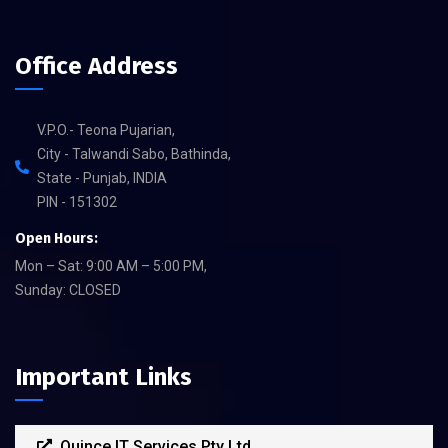
Office Address
V.P.O.- Teona Pujarian,
City - Talwandi Sabo, Bathinda,
State - Punjab, INDIA
PIN - 151302
Open Hours:
Mon – Sat: 9:00 AM – 5:00 PM,
Sunday: CLOSED
Important Links
Quince IT Services Pty Ltd