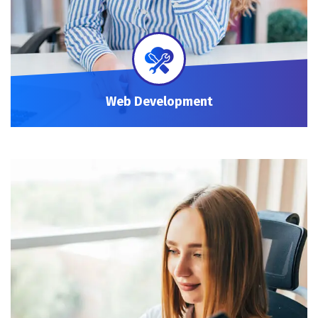
Web Development