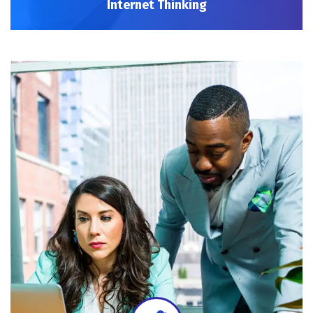
Internet Thinking