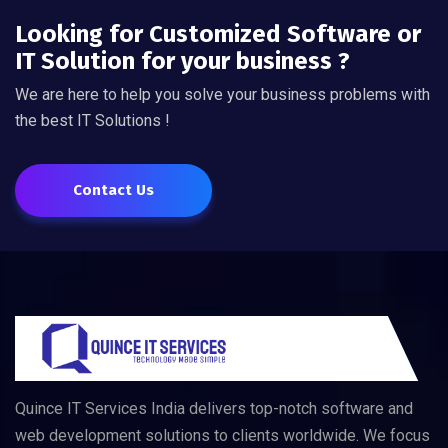
Looking for Customized Software or
IT Solution for your business ?
We are here to help you solve your business problems with
the best IT Solutions !
Contact Us
Quince IT Services India delivers top-notch software and
web development solutions to clients worldwide. We focus