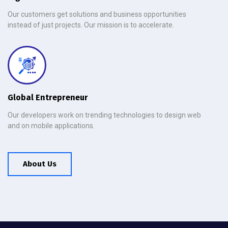
Our customers get solutions and business opportunities
instead of just projects. Our mission is to accelerate.
Global Entrepreneur
Our developers work on trending technologies to design web
and on mobile applications.
About Us