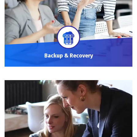
Backup & Recovery