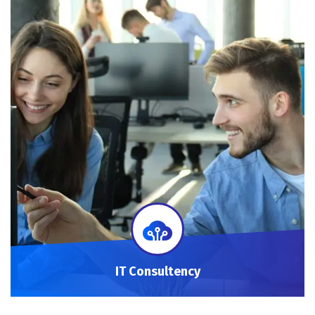
IT Consultency