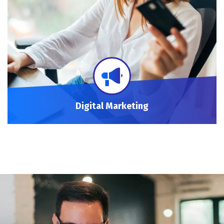
Digital Marketing