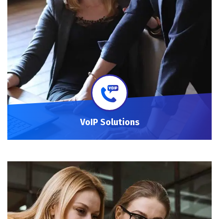
VoIP Solutions