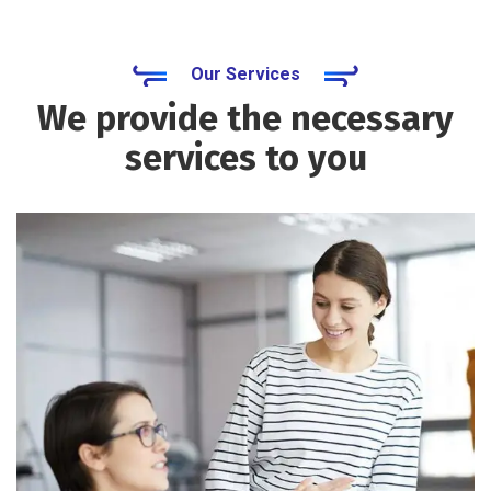
Our Services
We provide the necessary
services to you