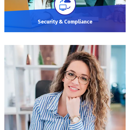
Security & Compliance