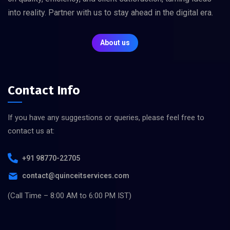
into reality. Partner with us to stay ahead in the digital era.
About us
Contact Info
If you have any suggestions or queries, please feel free to
contact us at:
+91 98770-22705
contact@quinceitservices.com
(Call Time – 8:00 AM to 6:00 PM IST)