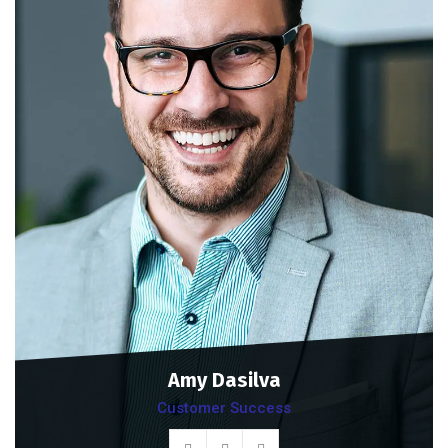
Amy Dasilva
Customer Success