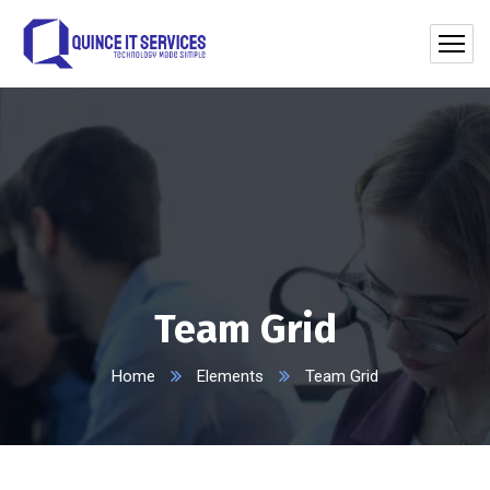
Team Grid
Home
Elements
Team Grid