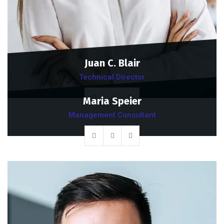
Juan C. Blair
Technical Director
Maria Speier
Management Consultant