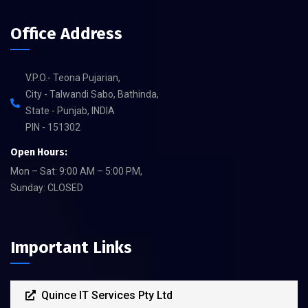
Office Address
V.P.O.- Teona Pujarian,
City - Talwandi Sabo, Bathinda,
State - Punjab, INDIA
PIN - 151302
Open Hours:
Mon – Sat: 9:00 AM – 5:00 PM,
Sunday: CLOSED
Important Links
Quince IT Services Pty Ltd