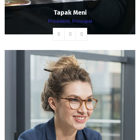
Tapak Meni
President, Principal