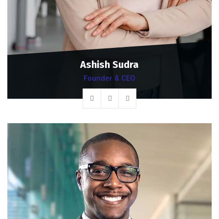
Ashish Sudra
Founder & CEO