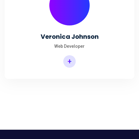
Veronica Johnson
Web Developer
+