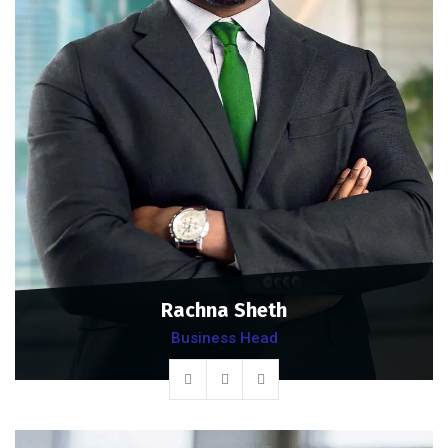
Rachna Sheth
Business Head