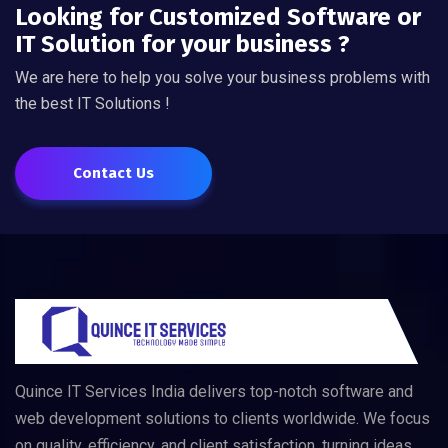
Looking for Customized Software or
IT Solution for your business ?
We are here to help you solve your business problems with
the best IT Solutions !
Contact Us
Quince IT Services India delivers top-notch software and
web development solutions to clients worldwide. We focus
on quality, efficiency, and client satisfaction, turning ideas