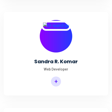
Sandra R. Komar
Web Developer
+