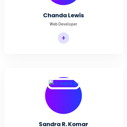
Chanda Lewis
Web Developer
+
Sandra R. Komar