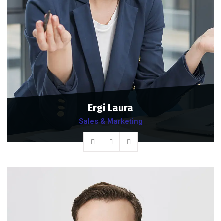
Ergi Laura
Sales & Marketing