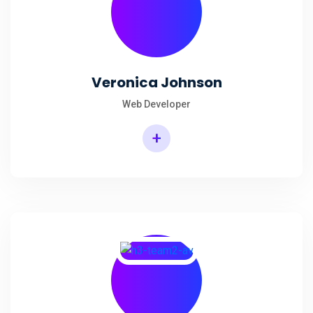
Veronica Johnson
Web Developer
+