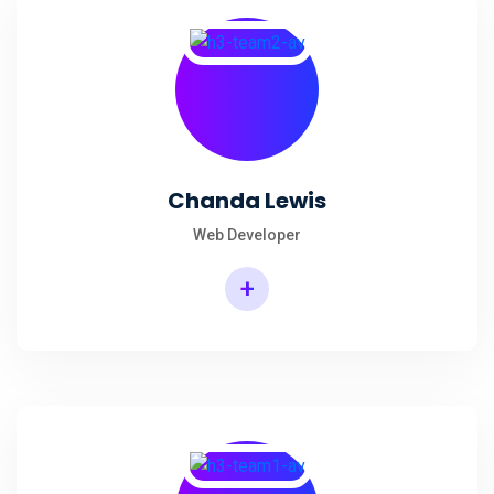
Chanda Lewis
Web Developer
+