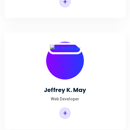
+
Jeffrey K. May
Web Developer
+