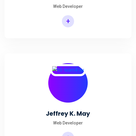
Web Developer
+
Jeffrey K. May
Web Developer