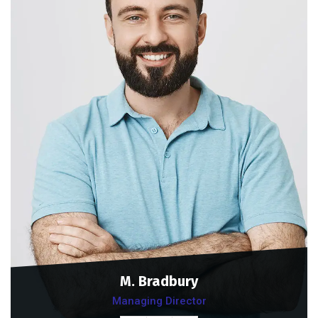
M. Bradbury
Managing Director