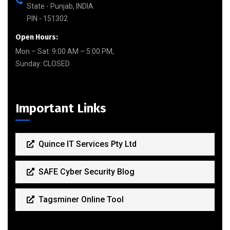
State - Punjab, INDIA
PIN - 151302
Open Hours:
Mon – Sat: 9:00 AM – 5:00 PM,
Sunday: CLOSED
Important Links
Quince IT Services Pty Ltd
SAFE Cyber Security Blog
Tagsminer Online Tool