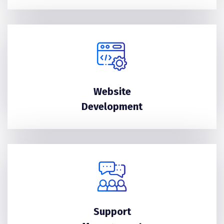
Website
Development
Support