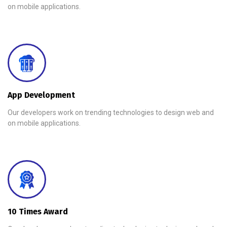
on mobile applications.
App Development
Our developers work on trending technologies to design web and
on mobile applications.
10 Times Award