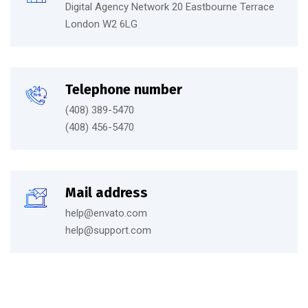
Digital Agency Network 20 Eastbourne Terrace
London W2 6LG
Telephone number
(408) 389-5470
(408) 456-5470
Mail address
help@envato.com
help@support.com