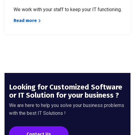
We work with your staff to keep your IT functioning.
Read more
Looking for Customized Software
or IT Solution for your business ?
We are here to help you solve your business problems
with the best IT Solutions !
Contact Us