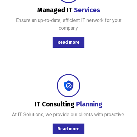
Managed IT
Services
Ensure an up-to-date, efficient IT network for your
company.
Read more
Combining the best tools for reliable day-to-day network management with a friendly team of help desk.
IT Consulting
Planning
At IT Solutions, we provide our clients with proactive.
Read more