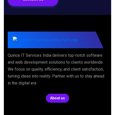
Quince IT Services India delivers top-notch software
and web development solutions to clients worldwide.
We focus on quality, efficiency, and client satisfaction,
turning ideas into reality. Partner with us to stay ahead
in the digital era.
About us