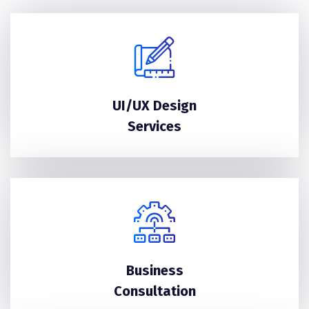
UI/UX Design
Services
Business
Consultation