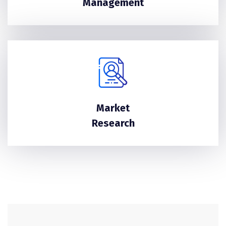
Management
Market
Research