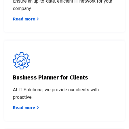
Ensure an up-to-date, efficient IT network for your
company.
Read more
Business Planner for Clients
At IT Solutions, we provide our clients with
proactive.
Read more