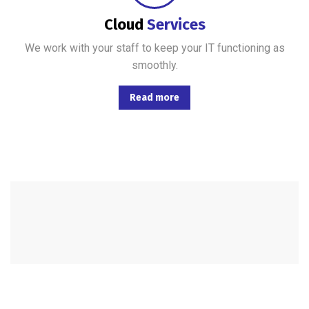
Cloud
Services
We work with your staff to keep your IT functioning as
smoothly.
Read more