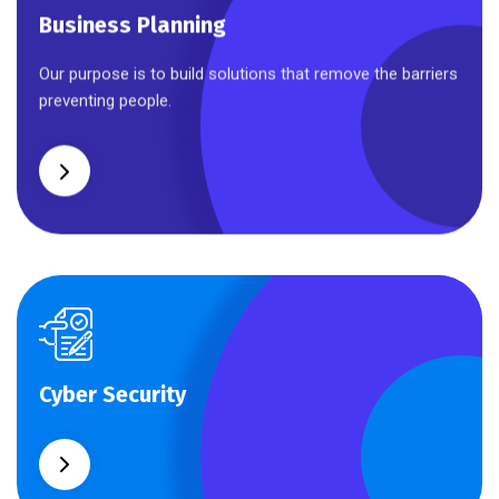
Business Planning
Business Planning
Our purpose is to build solutions that remove the barriers
preventing people.
Cyber Security
Cyber Security
What separates theme from all other web design
agencies is the ability.