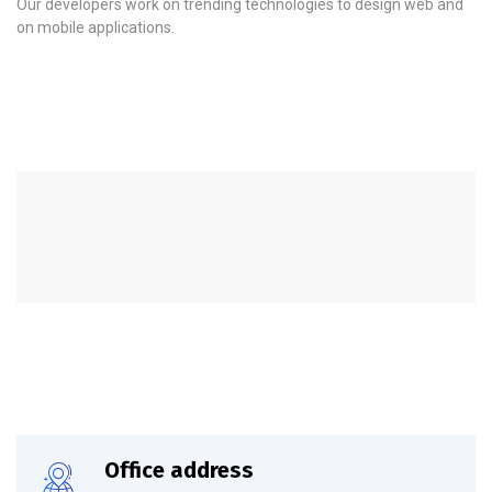
Our developers work on trending technologies to design web and
on mobile applications.
Office address