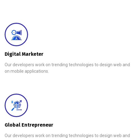
Digital Marketer
Our developers work on trending technologies to design web and
on mobile applications.
Global Entrepreneur
Our developers work on trending technologies to design web and