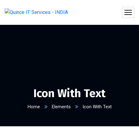
Icon With Text
Home
Elements
Icon With Text