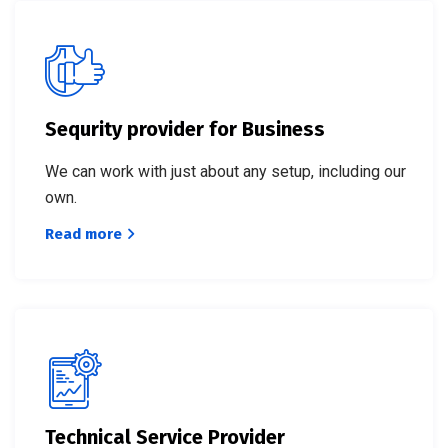
Sequrity provider for Business
We can work with just about any setup, including our
own.
Read more
Technical Service Provider