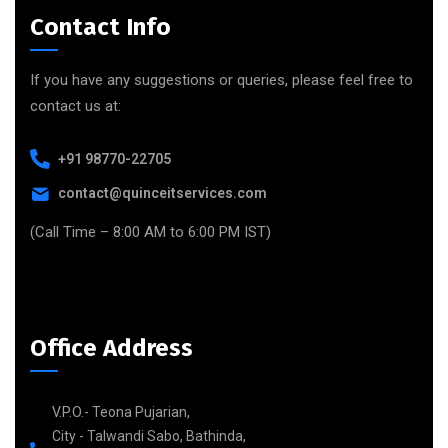
Contact Info
If you have any suggestions or queries, please feel free to
contact us at:
+91 98770-22705
contact@quinceitservices.com
(Call Time – 8:00 AM to 6:00 PM IST)
Office Address
V.P.O.- Teona Pujarian,
City - Talwandi Sabo, Bathinda,