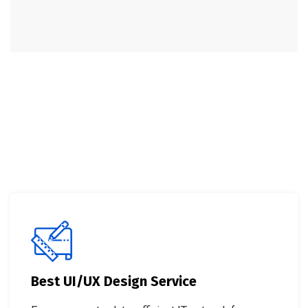
Best UI/UX Design Service