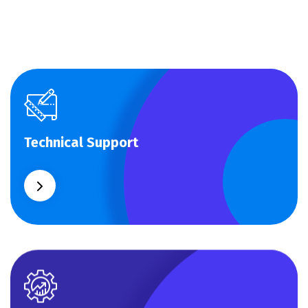
Technical Support
Technical Support
Our customers get solutions and the business
opportunities instead.